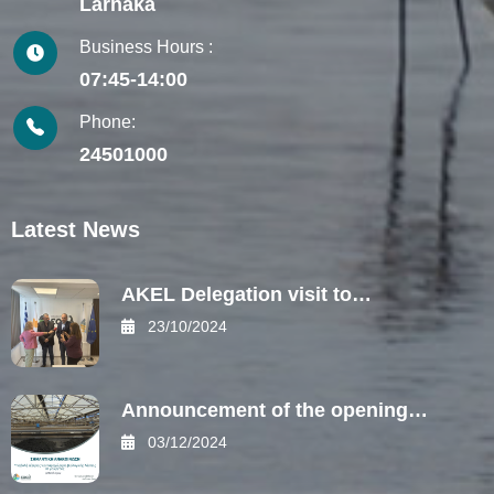
Larnaka
Business Hours :
07:45-14:00
Phone:
24501000
Latest News
AKEL Delegation visit to…
23/10/2024
Announcement of the opening…
03/12/2024