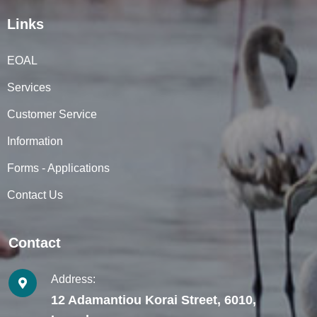
Links
EOAL
Services
Customer Service
Information
Forms - Applications
Contact Us
Contact
Address:
12 Adamantiou Korai Street, 6010,