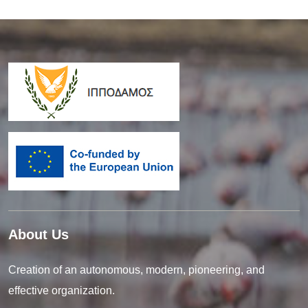
About Us
Creation of an autonomous, modern, pioneering, and
effective organization.