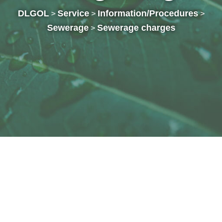
DLGOL
Service
Information/Procedures
>
>
>
Sewerage
Sewerage charges
>