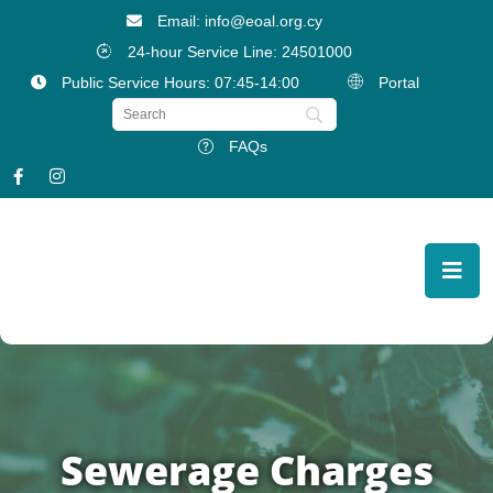
Email: info@eoal.org.cy
24-hour Service Line: 24501000
Public Service Hours: 07:45-14:00
Portal
FAQs
Sewerage Charges