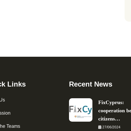
ck Links
Recent News
 Us
FixCyprus:
cooperation b
ssion
citizens…
The Teams
27/06/2024