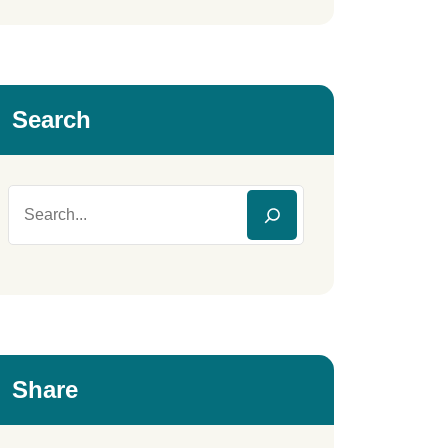
Search
Share