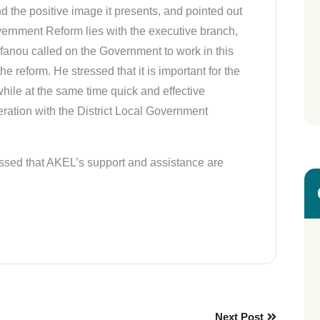
nd the positive image it presents, and pointed out
overnment Reform lies with the executive branch,
tefanou called on the Government to work in this
the reform. He stressed that it is important for the
ile at the same time quick and effective
ration with the District Local Government
essed that AKEL’s support and assistance are
Next Post