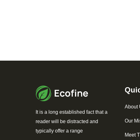
Qui
About
It is a long established fact that a
Our Mi
reader will be distracted and
typically offer a range
Meet 