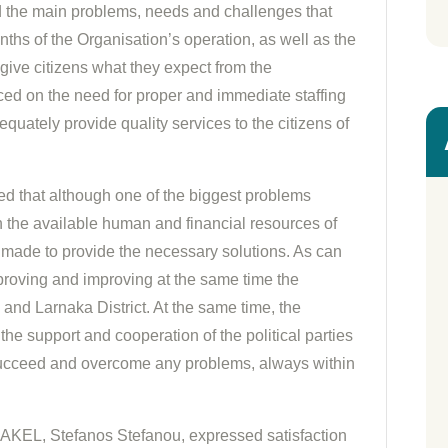
the main problems, needs and challenges that
nths of the Organisation’s operation, as well as the
give citizens what they expect from the
ed on the need for proper and immediate staffing
equately provide quality services to the citizens of
sed that although one of the biggest problems
on the available human and financial resources of
s made to provide the necessary solutions. As can
roving and improving at the same time the
 and Larnaka District. At the same time, the
the support and cooperation of the political parties
o succeed and overcome any problems, always within
f AKEL, Stefanos Stefanou, expressed satisfaction