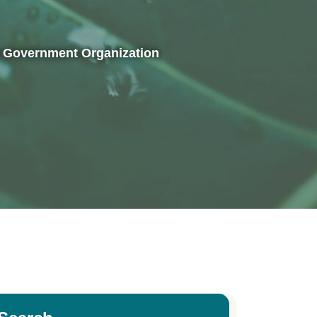
al Government Organization