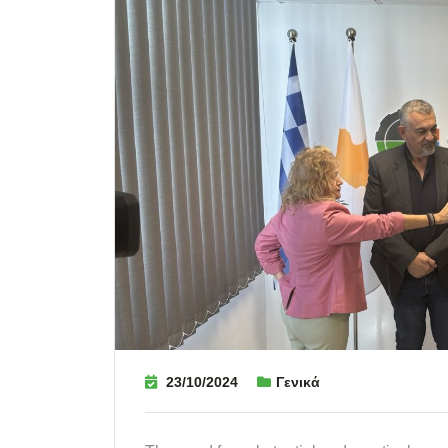
23/10/2024
Γενικά