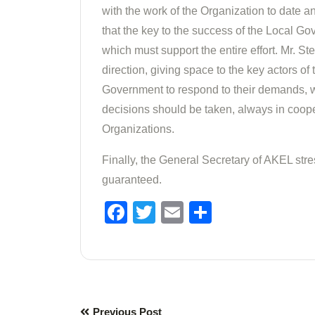
with the work of the Organization to date a
that the key to the success of the Local G
which must support the entire effort. Mr. S
direction, giving space to the key actors of 
Government to respond to their demands, wh
decisions should be taken, always in coope
Organizations.
Finally, the General Secretary of AKEL str
guaranteed.
Facebook
Twitter
Email
Share
Previous Post