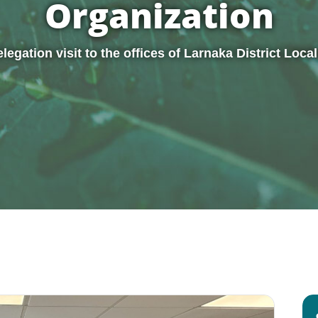
Organization
egation visit to the offices of Larnaka District Loc