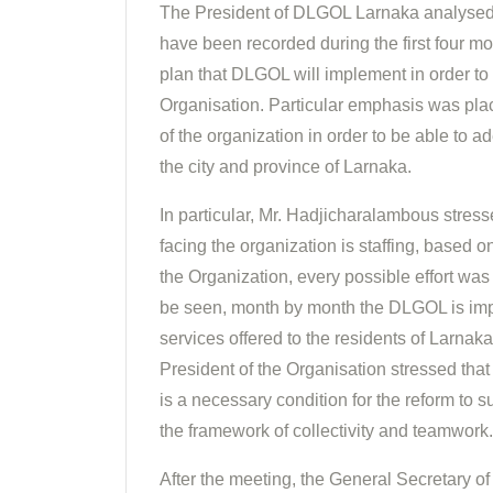
The President of DLGOL Larnaka analysed 
have been recorded during the first four mo
plan that DLGOL will implement in order to 
Organisation. Particular emphasis was plac
of the organization in order to be able to ad
the city and province of Larnaka.
In particular, Mr. Hadjicharalambous stres
facing the organization is staffing, based 
the Organization, every possible effort wa
be seen, month by month the DLGOL is imp
services offered to the residents of Larnaka
President of the Organisation stressed that 
is a necessary condition for the reform t
the framework of collectivity and teamwork.
After the meeting, the General Secretary o