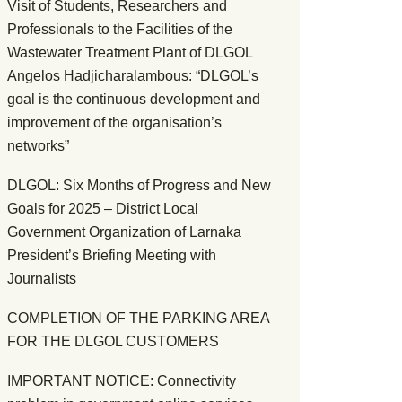
Visit of Students, Researchers and
Professionals to the Facilities of the
Wastewater Treatment Plant of DLGOL
Angelos Hadjicharalambous: “DLGOL’s
goal is the continuous development and
improvement of the organisation’s
networks”
DLGOL: Six Months of Progress and New
Goals for 2025 – District Local
Government Organization of Larnaka
President’s Briefing Meeting with
Journalists
COMPLETION OF THE PARKING AREA
FOR THE DLGOL CUSTOMERS
IMPORTANT NOTICE: Connectivity