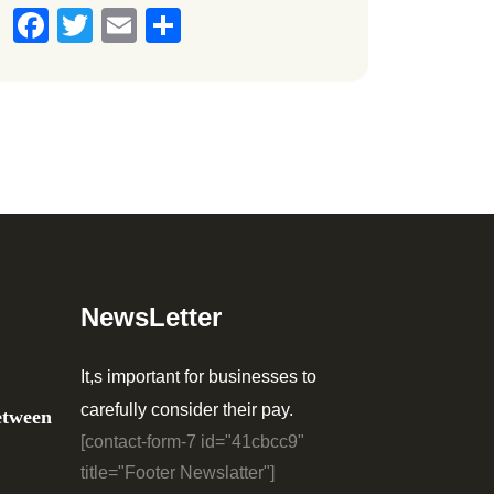
Facebook
Twitter
Email
Share
NewsLetter
It,s important for businesses to
carefully consider their pay.
etween
[contact-form-7 id="41cbcc9"
title="Footer Newslatter"]