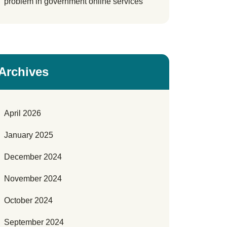
problem in government online services
Archives
April 2026
January 2025
December 2024
November 2024
October 2024
September 2024