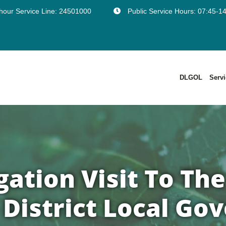
hour Service Line: 24501000
Public Service Hours: 07:45-1
DLGOL
Serv
Points Of Customer Support And Support Hours
European Programmes And Co-Funded Projects
Larnaca District Development Plans In Force
Έντυπο Ενημερωτικής Πινακίδας Για Πολεοδομικές Αιτήσεις Με Υπέρβαση Ορόφων- Γνωστοποίηση
ation Visit To The
District Local G