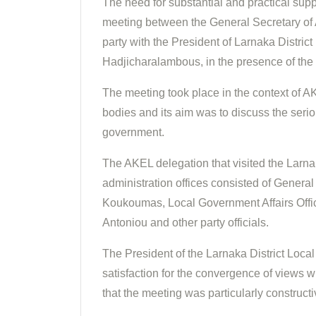
The need for substantial and practical supp
meeting between the General Secretary of 
party with the President of Larnaka Distri
Hadjicharalambous, in the presence of the
The meeting took place in the context of A
bodies and its aim was to discuss the seriou
government.
The AKEL delegation that visited the Larna
administration offices consisted of Gener
Koukoumas, Local Government Affairs Office
Antoniou and other party officials.
The President of the Larnaka District Loca
satisfaction for the convergence of views w
that the meeting was particularly constructi