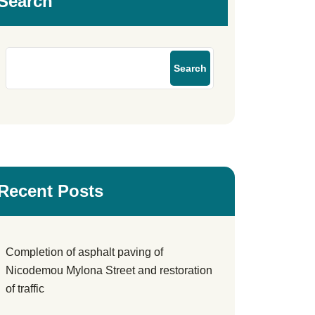
Search
Search
Recent Posts
Completion of asphalt paving of
Nicodemou Mylona Street and restoration
of traffic