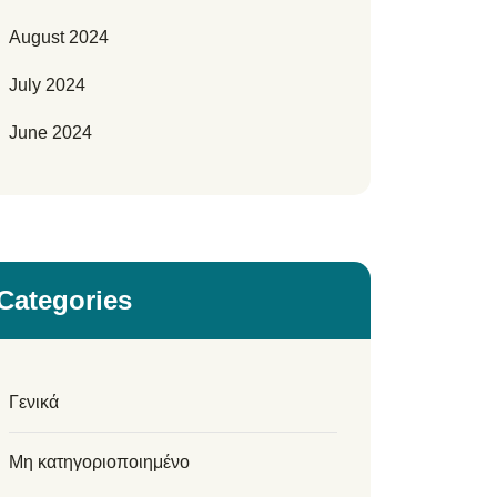
August 2024
July 2024
June 2024
Categories
Γενικά
Μη κατηγοριοποιημένο