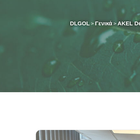
DLGOL
Γενικά
AKEL Del
>
>