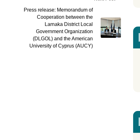
Press release: Memorandum of
Cooperation between the
Larnaka District Local
Government Organization
(DLGOL) and the American
University of Cyprus (AUCY)