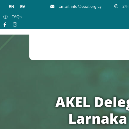
Email: info@eoal.org.cy
24-
EN
ΕΛ
FAQs
Publication Of The District Local Governent Organization Of Larnaka
AKEL Deleg
Larnaka 