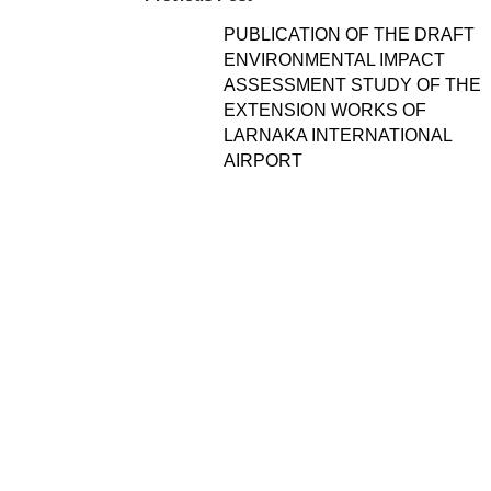
PUBLICATION OF THE DRAFT
ENVIRONMENTAL IMPACT
ASSESSMENT STUDY OF THE
EXTENSION WORKS OF
LARNAKA INTERNATIONAL
AIRPORT