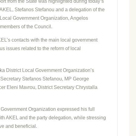
ort from the State was highlighted during today’s
AKEL, Stefanos Stefanou and a delegation of the
ct Local Government Organization, Angelos
 members of the Council.
KEL’s contacts with the main local government
s issues related to the reform of local
ka District Local Government Organization’s
al Secretary Stefanos Stefanou, MP George
r Eleni Mavrou, District Secretary Chrystalla
l Government Organization expressed his full
ith AKEL and the party delegation, while stressing
ve and beneficial.