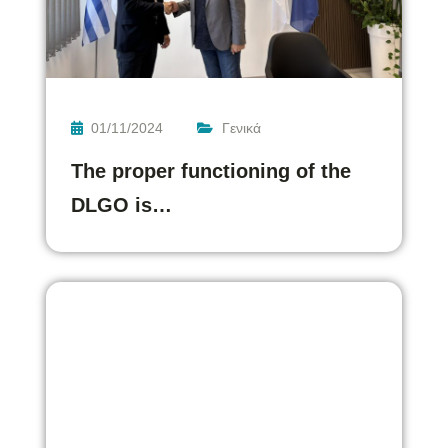
01/11/2024
Γενικά
The proper functioning of the
DLGO is…