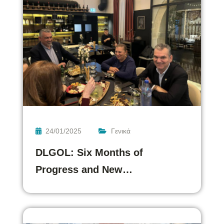
24/01/2025
Γενικά
DLGOL: Six Months of
Progress and New…