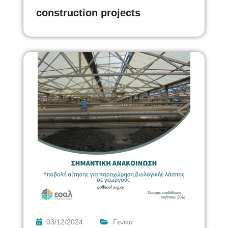
construction projects
03/12/2024
Γενικά