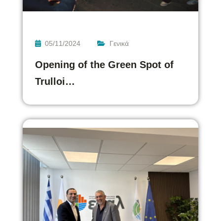
05/11/2024
Γενικά
Opening of the Green Spot of
Trulloi…