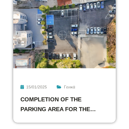
15/01/2025
Γενικά
COMPLETION OF THE
PARKING AREA FOR THE…