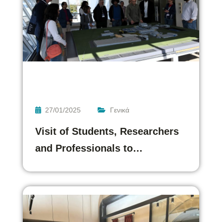
27/01/2025
Γενικά
Visit of Students, Researchers
and Professionals to…