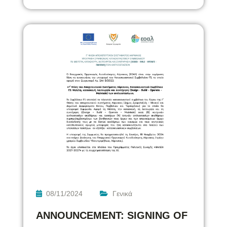
08/11/2024
Γενικά
ANNOUNCEMENT: SIGNING OF