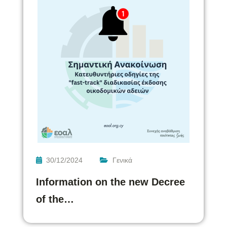
30/12/2024
Γενικά
Information on the new Decree
of the…