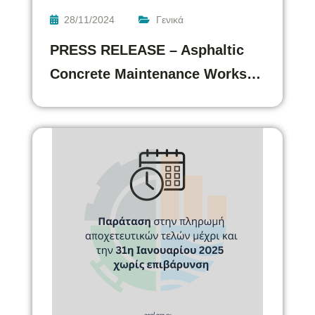
28/11/2024
Γενικά
PRESS RELEASE – Asphaltic
Concrete Maintenance Works…