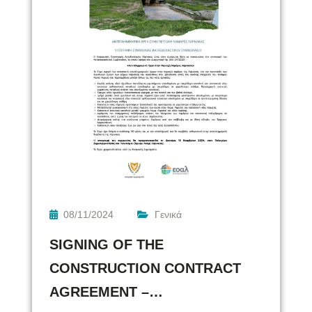
08/11/2024
Γενικά
SIGNING OF THE
CONSTRUCTION CONTRACT
AGREEMENT –…