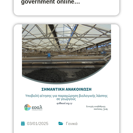
government online…
03/01/2025
Γενικά