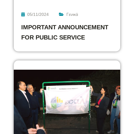
05/11/2024
Γενικά
IMPORTANT ANNOUNCEMENT
FOR PUBLIC SERVICE