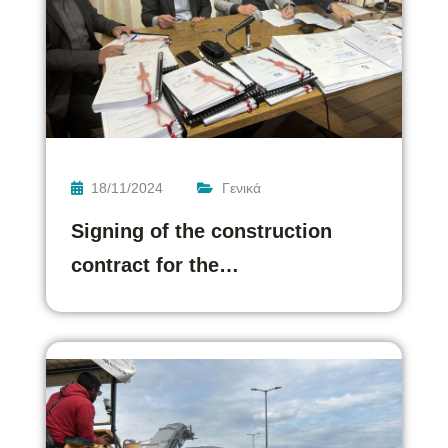
18/11/2024
Γενικά
Signing of the construction
contract for the…