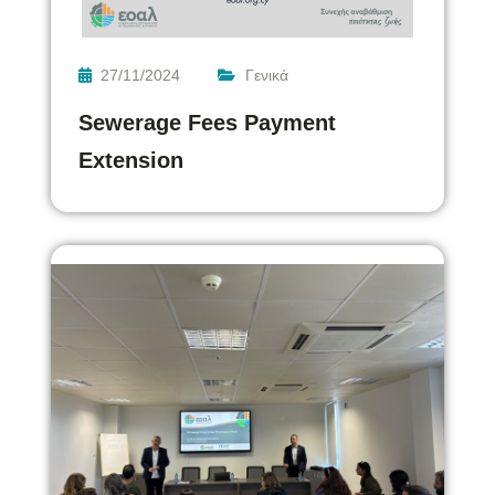
27/11/2024
Γενικά
Sewerage Fees Payment
Extension