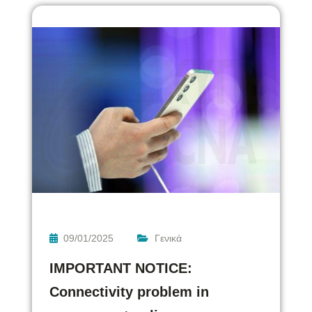
09/01/2025
Γενικά
IMPORTANT NOTICE:
Connectivity problem in