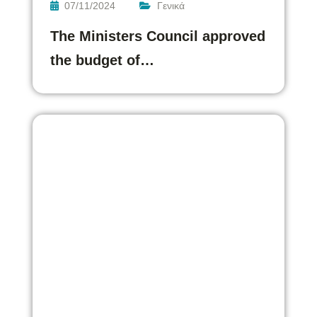
07/11/2024
Γενικά
The Ministers Council approved
the budget of…