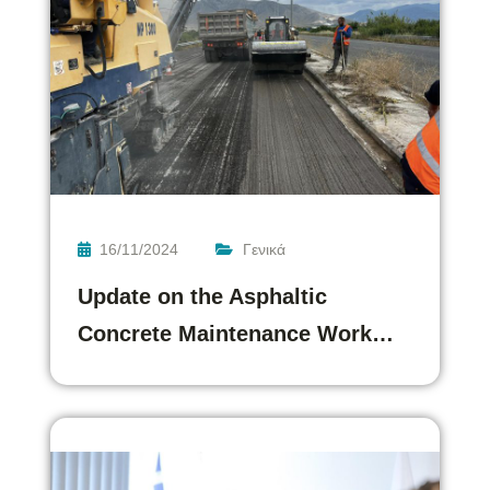
16/11/2024
Γενικά
Update on the Asphaltic
Concrete Maintenance Work…