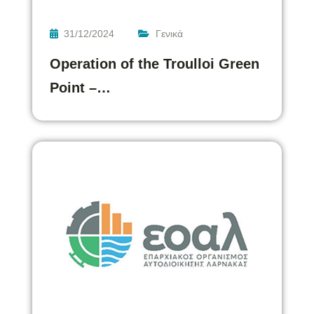
31/12/2024
Γενικά
Operation of the Troulloi Green
Point –…