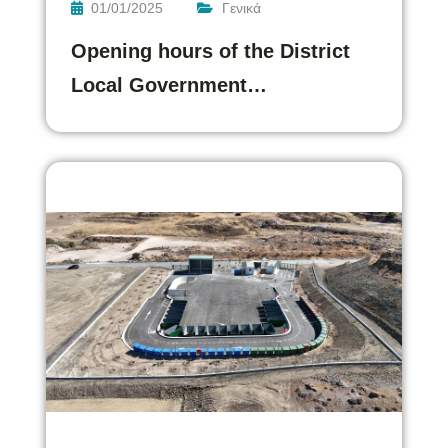
01/01/2025
Γενικά
Opening hours of the District
Local Government…