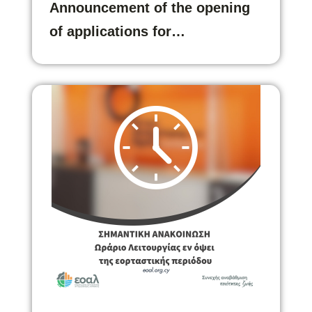
Announcement of the opening
of applications for…