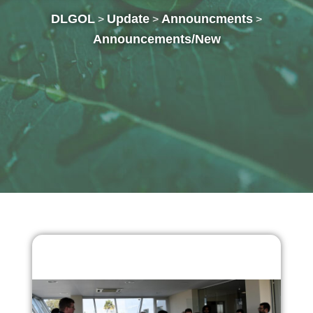
DLGOL
Update
Announcments
>
>
>
Announcements/New