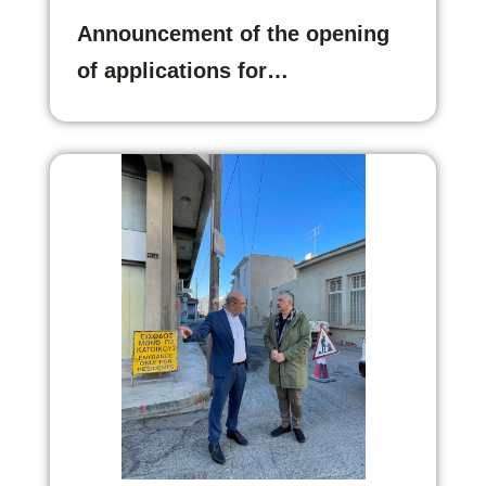
Announcement of the opening
of applications for…