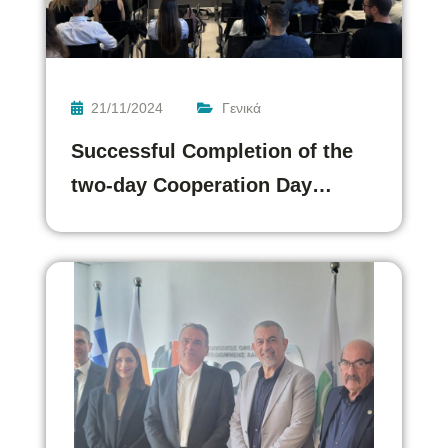
21/11/2024
Γενικά
Successful Completion of the
two-day Cooperation Day…