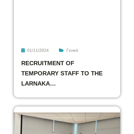
01/11/2024
Γενικά
RECRUITMENT OF
TEMPORARY STAFF TO THE
LARNAKA…