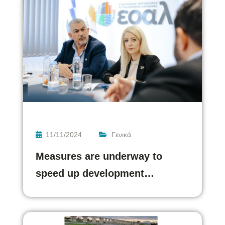
11/11/2024
Γενικά
Measures are underway to
speed up development…