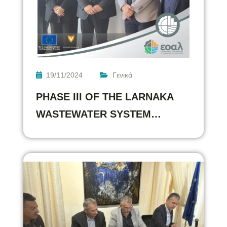
19/11/2024
Γενικά
PHASE III OF THE LARNAKA
WASTEWATER SYSTEM…