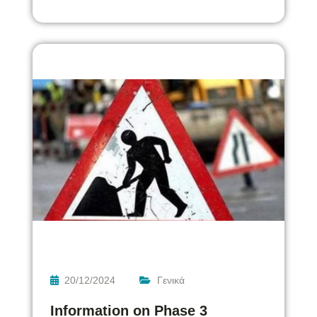
20/12/2024
Γενικά
Information on Phase 3