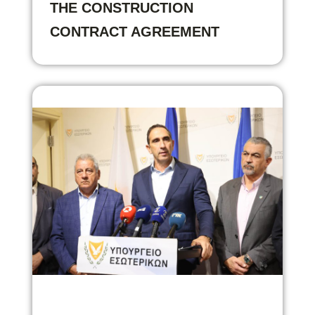
THE CONSTRUCTION
CONTRACT AGREEMENT