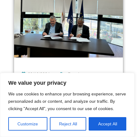
29/10/2024
Γενικά
We value your privacy
Press release: Memorandum of
We use cookies to enhance your browsing experience, serve
Cooperation between the…
personalized ads or content, and analyze our traffic. By
clicking "Accept All", you consent to our use of cookies.
Customize
Reject All
Accept All