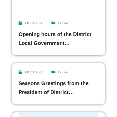
30/12/2024
Γενικά
Opening hours of the District
Local Government…
30/12/2024
Γενικά
Seasons Greetings from the
President of District…