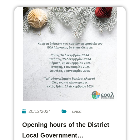
20/12/2024
Γενικά
Opening hours of the District
Local Government…