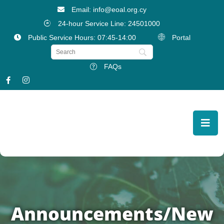
Email: info@eoal.org.cy
24-hour Service Line: 24501000
Public Service Hours: 07:45-14:00
Portal
FAQs
Announcements/New