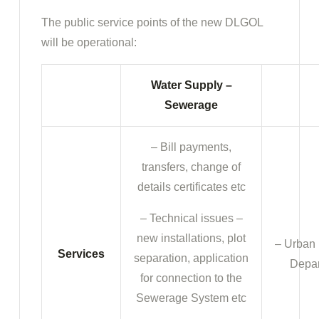
The public service points of the new DLGOL
will be operational:
Water Supply –
Sewerage
– Bill payments,
transfers, change of
details certificates etc
– Technical issues –
new installations, plot
– Urban 
Services
separation, application
Depar
for connection to the
Sewerage System etc