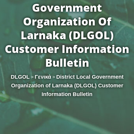
Government
Organization Of
Larnaka (DLGOL)
Customer Information
Bulletin
DLGOL
Γενικά
District Local Government
>
>
Organization of Larnaka (DLGOL) Customer
Information Bulletin