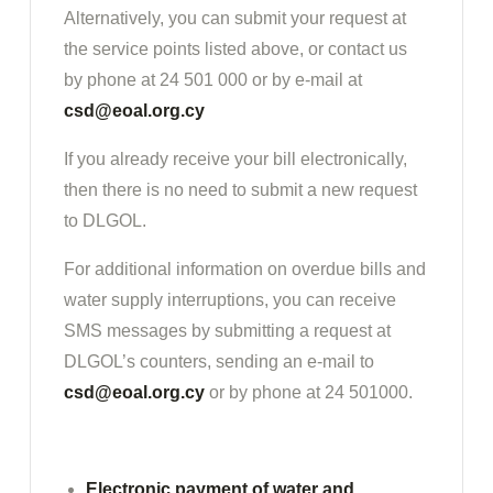
Alternatively, you can submit your request at
the service points listed above, or contact us
by phone at 24 501 000 or by e-mail at
csd@eoal.org.cy
If you already receive your bill electronically,
then there is no need to submit a new request
to DLGOL.
For additional information on overdue bills and
water supply interruptions, you can receive
SMS messages by submitting a request at
DLGOL’s counters, sending an e-mail to
csd@eoal.org.cy
or by phone at 24 501000.
Electronic payment of water and