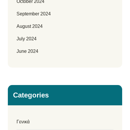
October 2024
September 2024
August 2024
July 2024
June 2024
Categories
Γενικά