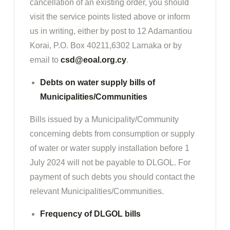
cancellation of an existing order, you should
visit the service points listed above or inform
us in writing, either by post to 12 Adamantiou
Korai, P.O. Box 40211,6302 Larnaka or by
email to
csd@eoal.org.cy
.
Debts on water supply bills of
Municipalities/Communities
Bills issued by a Municipality/Community
concerning debts from consumption or supply
of water or water supply installation before 1
July 2024 will not be payable to DLGOL. For
payment of such debts you should contact the
relevant Municipalities/Communities.
Frequency of DLGOL bills