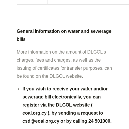
General information on water and sewerage
bills
More information on the amount of DLGOL’s
charges, fees and charges, as well as the
issuing of certificates for transfer purposes, can
be found on the DLGOL website.
If you wish to receive your water and/or
sewerage bill electronically, you can
register via the DLGOL website (
eoal.org.cy ), by sending a request to
csd@eoal.org.cy or by calling 24 501000.