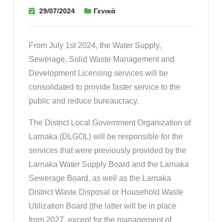
29/07/2024
Γενικά
From July 1st 2024, the Water Supply,
Sewerage, Solid Waste Management and
Development Licensing services will be
consolidated to provide faster service to the
public and reduce bureaucracy.
The District Local Government Organization of
Larnaka (DLGOL) will be responsible for the
services that were previously provided by the
Larnaka Water Supply Board and the Larnaka
Sewerage Board, as well as the Larnaka
District Waste Disposal or Household Waste
Utilization Board (the latter will be in place
from 2027, except for the management of