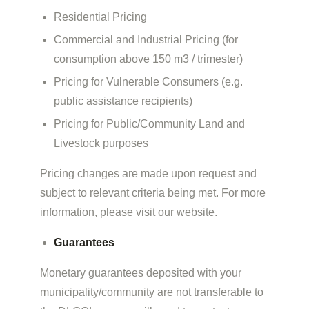
Residential Pricing
Commercial and Industrial Pricing (for
consumption above 150 m3 / trimester)
Pricing for Vulnerable Consumers (e.g.
public assistance recipients)
Pricing for Public/Community Land and
Livestock purposes
Pricing changes are made upon request and
subject to relevant criteria being met. For more
information, please visit our website.
Guarantees
Monetary guarantees deposited with your
municipality/community are not transferable to