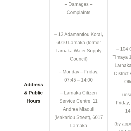
– Damages –
Complaints
– 12 Adamantiou Korai,
6010 Larnaka (former
– 104 
Larnaka Water Supply
Timaya 1
Council)
Larnaka
– Monday – Friday,
District
07:45 – 14:00
Off
Address
& Public
– Larnaka Citizen
– Tues
Hours
Service Centre, 11
Friday,
Andrea Miaouli
14
(Makariou Street), 6017
(by app
Larnaka