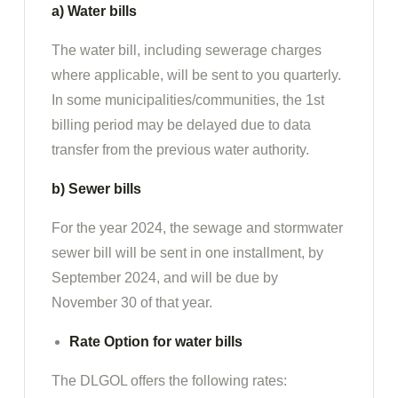
a) Water bills
The water bill, including sewerage charges
where applicable, will be sent to you quarterly.
In some municipalities/communities, the 1st
billing period may be delayed due to data
transfer from the previous water authority.
b) Sewer bills
For the year 2024, the sewage and stormwater
sewer bill will be sent in one installment, by
September 2024, and will be due by
November 30 of that year.
Rate Option for water bills
The DLGOL offers the following rates: