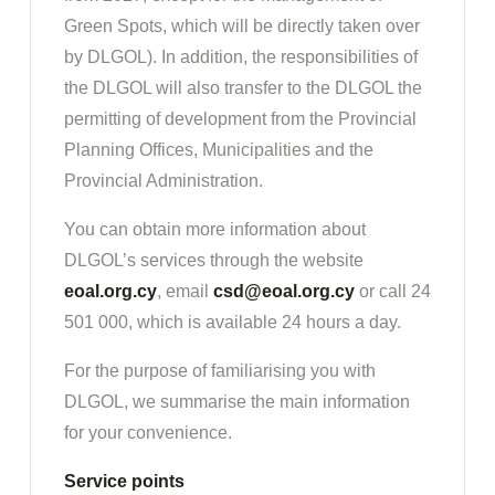
Green Spots, which will be directly taken over
by DLGOL). In addition, the responsibilities of
the DLGOL will also transfer to the DLGOL the
permitting of development from the Provincial
Planning Offices, Municipalities and the
Provincial Administration.
You can obtain more information about
DLGOL’s services through the website
eoal.org.cy
, email
csd@eoal.org.cy
or call 24
501 000, which is available 24 hours a day.
For the purpose of familiarising you with
DLGOL, we summarise the main information
for your convenience.
Service points