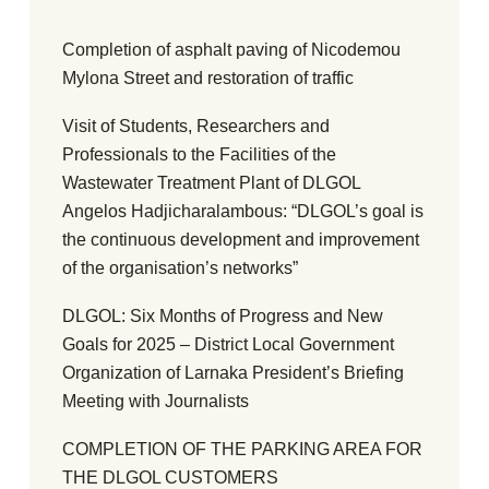
Completion of asphalt paving of Nicodemou
Mylona Street and restoration of traffic
Visit of Students, Researchers and
Professionals to the Facilities of the
Wastewater Treatment Plant of DLGOL
Angelos Hadjicharalambous: “DLGOL’s goal is
the continuous development and improvement
of the organisation’s networks”
DLGOL: Six Months of Progress and New
Goals for 2025 – District Local Government
Organization of Larnaka President’s Briefing
Meeting with Journalists
COMPLETION OF THE PARKING AREA FOR
THE DLGOL CUSTOMERS