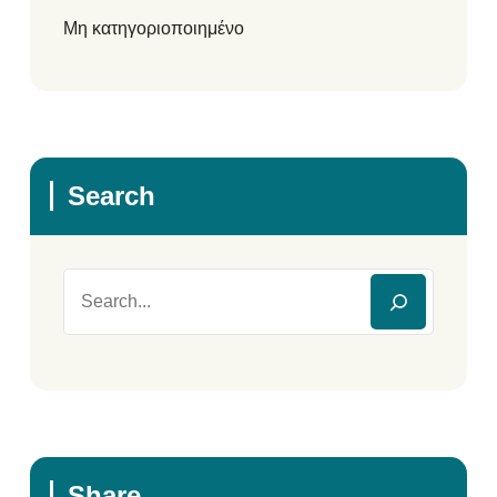
Μη κατηγοριοποιημένο
Search
Share