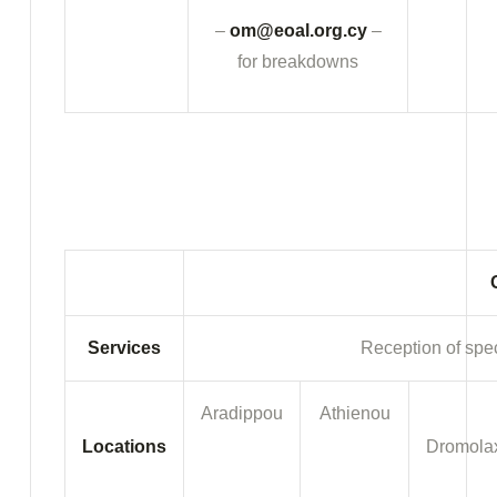
–
om@eoal.org.cy
–
for breakdowns
Services
Reception of spec
Aradippou
Athienou
Locations
Dromola