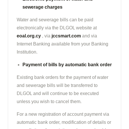
sewerage charges
Water and sewerage bills can be paid
electronically via the DLGOL website at
eoal.org.cy
, via
jccsmart.com
and via
Internet Banking available from your Banking
Institution.
Payment of bills by automatic bank order
Existing bank orders for the payment of water
and sewerage bills will be transferred to
DLGOL and will continue to be executed
unless you wish to cancel them.
For a new registration of account payment via
automatic bank order, modification of details or