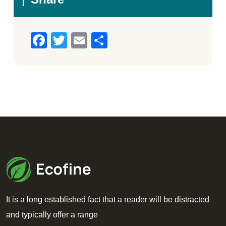
Facebook
Twitter
Email
Share
It is a long established fact that a reader will be distracted
and typically offer a range