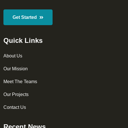
Get Started
Quick Links
About Us
Our Mission
Meet The Teams
Our Projects
Contact Us
Recent News