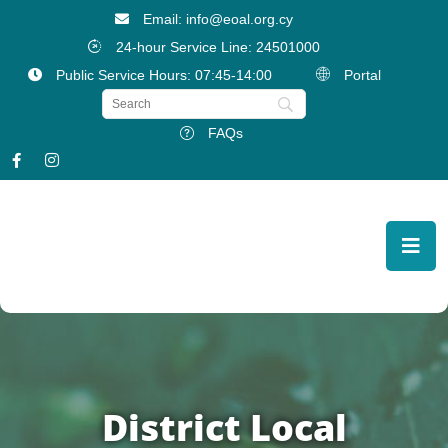
Email: info@eoal.org.cy
24-hour Service Line: 24501000
Public Service Hours: 07:45-14:00
Portal
FAQs
District Local