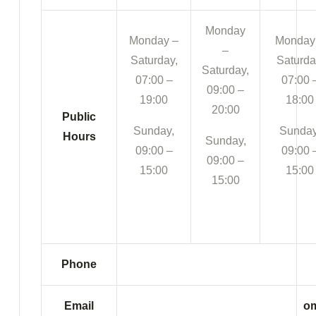
Monday
Monday –
Monday
–
Saturday,
Saturda
Saturday,
07:00 –
07:00 
09:00 –
19:00
18:00
20:00
Public
Sunday,
Sunday
Hours
Sunday,
09:00 –
09:00 
09:00 –
15:00
15:00
15:00
Phone
Email
om