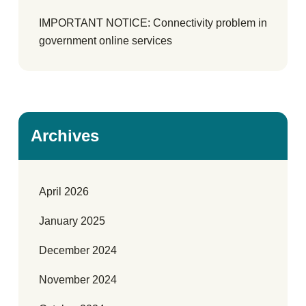
IMPORTANT NOTICE: Connectivity problem in
government online services
Archives
April 2026
January 2025
December 2024
November 2024