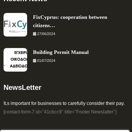
FixCyprus: cooperation between
citizens…
27/06/2024
Building Permit Manual
01/07/2024
NewsLetter
It,s important for businesses to carefully consider their pay.
[contact-form-7 id="41cbcc9" title="Footer Newslatter"]