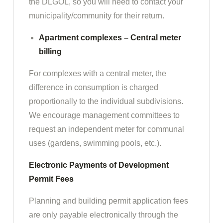
the DLGOL, so you will need to contact your
municipality/community for their return.
Apartment complexes – Central meter
billing
For complexes with a central meter, the
difference in consumption is charged
proportionally to the individual subdivisions.
We encourage management committees to
request an independent meter for communal
uses (gardens, swimming pools, etc.).
Electronic Payments of Development
Permit Fees
Planning and building permit application fees
are only payable electronically through the