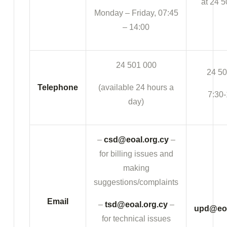
at 24 5
Monday – Friday, 07:45
– 14:00
24 501 000
24 50
Telephone
(available 24 hours a
7:30-
day)
–
csd@eoal.org.cy
–
for billing issues and
making
suggestions/complaints
Email
–
tsd@eoal.org.cy
–
upd@eoa
for technical issues