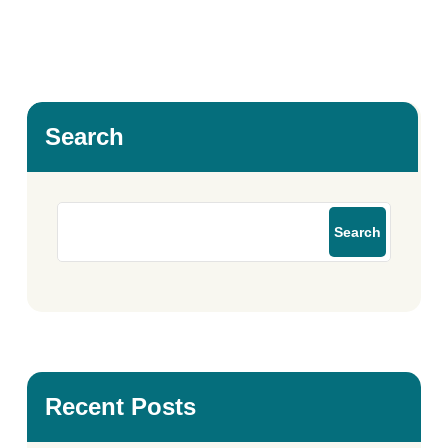
Search
Search
Recent Posts