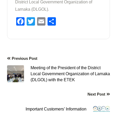
District Local Government Organization of
Larnaka (DLGOL).
Facebook
Twitter
Email
Share
Previous Post
Meeting of the President of the District
Local Government Organization of Larnaka
(DLGOL) with the ETEK
Next Post
Important Customers’ Information