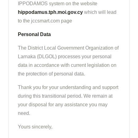
IPPODAMOS system on the website
hippodamus.tph.moi.gov.cy
which will lead
to the jccsmart.com page
Personal Data
The District Local Government Organization of
Larnaka (DLGOL) processes your personal
data in accordance with current legislation on
the protection of personal data.
Thank you for your understanding and support
during this transitional period. We remain at
your disposal for any assistance you may
need.
Yours sincerely,