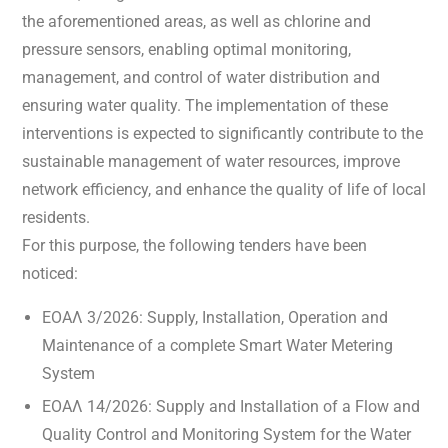
the aforementioned areas, as well as chlorine and
pressure sensors, enabling optimal monitoring,
management, and control of water distribution and
ensuring water quality. The implementation of these
interventions is expected to significantly contribute to the
sustainable management of water resources, improve
network efficiency, and enhance the quality of life of local
residents.
For this purpose, the following tenders have been
noticed:
ΕΟΑΛ 3/2026: Supply, Installation, Operation and
Maintenance of a complete Smart Water Metering
System
ΕΟΑΛ 14/2026: Supply and Installation of a Flow and
Quality Control and Monitoring System for the Water