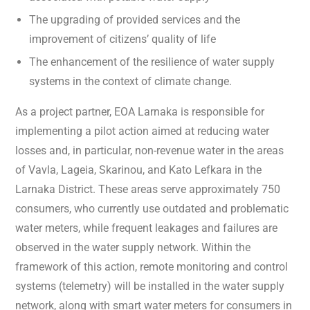
The upgrading of provided services and the
improvement of citizens’ quality of life
The enhancement of the resilience of water supply
systems in the context of climate change.
As a project partner, EOA Larnaka is responsible for
implementing a pilot action aimed at reducing water
losses and, in particular, non-revenue water in the areas
of Vavla, Lageia, Skarinou, and Kato Lefkara in the
Larnaka District. These areas serve approximately 750
consumers, who currently use outdated and problematic
water meters, while frequent leakages and failures are
observed in the water supply network. Within the
framework of this action, remote monitoring and control
systems (telemetry) will be installed in the water supply
network, along with smart water meters for consumers in