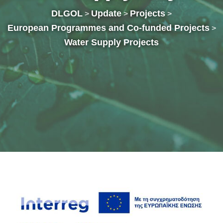
DLGOL
Update
Projects
>
>
>
European Programmes and Co-funded Projects
>
Water Supply Projects