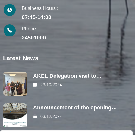
Business Hours :
07:45-14:00
Phone:
24501000
Latest News
AKEL Delegation visit to…
23/10/2024
Announcement of the opening…
03/12/2024