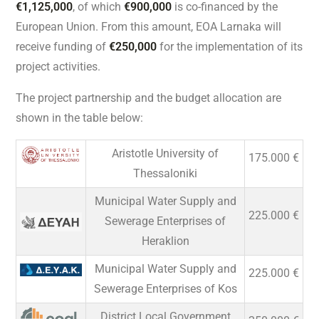
€1,125,000
, of which
€900,000
is co-financed by the
European Union. From this amount, EOA Larnaka will
receive funding of
€250,000
for the implementation of its
project activities.
The project partnership and the budget allocation are
shown in the table below:
Aristotle University of
175.000 €
Thessaloniki
Municipal Water Supply and
225.000 €
Sewerage Enterprises of
Heraklion
Municipal Water Supply and
225.000 €
Sewerage Enterprises of Kos
District Local Government