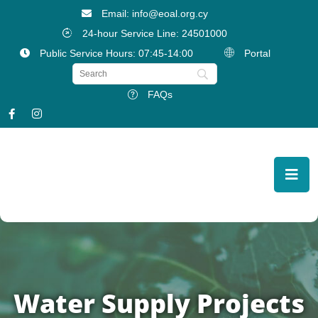
Email: info@eoal.org.cy
24-hour Service Line: 24501000
Public Service Hours: 07:45-14:00
Portal
FAQs
Water Supply Projects