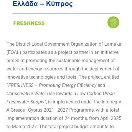
The District Local Government Organization of Larnaka
(EOAL) participates as a project partner in an initiative
aimed at promoting the sustainable management of
water and energy resources through the deployment of
innovative technologies and tools. The project, entitled
“FRESHNESS – Promoting Energy Efficiency and
Conservative Water Use towards a Low Carbon Urban
Freshwater Supply”
, is implemented under the
Interreg VI-
A Greece–Cyprus 2021–2027
Programme, with a total
implementation duration of 24 months, from April 2025
to March 2027. The total project budget amounts to