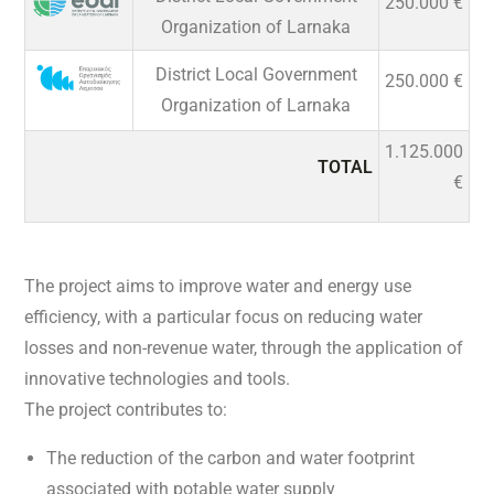
250.000 €
Organization of Larnaka
District Local Government
250.000 €
Organization of Larnaka
1.125.000
TOTAL
€
The project aims to improve water and energy use
efficiency, with a particular focus on reducing water
losses and non-revenue water, through the application of
innovative technologies and tools.
The project contributes to:
The reduction of the carbon and water footprint
associated with potable water supply