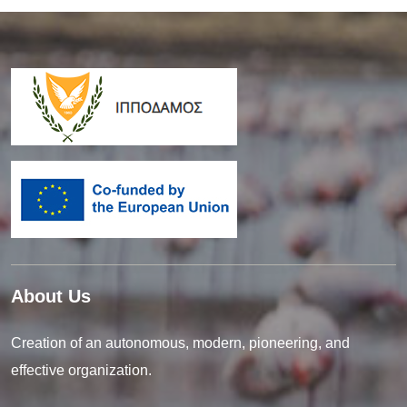
About Us
Creation of an autonomous, modern, pioneering, and
effective organization.