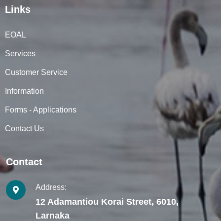
Links
EOAL
Services
Customer Service
Information
Forms - Applications
Contact Us
Contact
Address:
12 Adamantiou Korai Street, 6010,
Larnaka