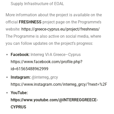
Supply Infrastructure of EOAL
More information about the project is available on the
official
FRESHNESS
project page on the Programme’s
website:
https://greece-cyprus.eu/project/freshness/
The Programme is also active on social media, where
you can follow updates on the project’s progress:
Facebook:
Interreg VI-A Greece–Cyprus
https://www.facebook.com/profile.php?
id=61565488962999
Instagram:
@interreg_grcy
https://www.instagram.com/interreg_grcy/?next=%2F
YouTube:
https://www.youtube.com/@INTERREGGREECE-
CYPRUS