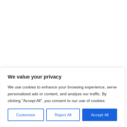
We value your privacy
We use cookies to enhance your browsing experience, serve
personalized ads or content, and analyze our traffic. By
clicking "Accept All", you consent to our use of cookies.
Customize
Reject All
Accept All