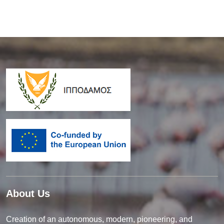
About Us
Creation of an autonomous, modern, pioneering, and